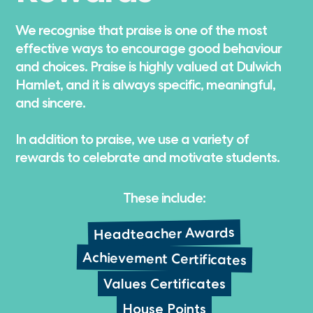
We recognise that praise is one of the most
effective ways to encourage good behaviour
and choices. Praise is highly valued at Dulwich
Hamlet, and it is always specific, meaningful,
and sincere.
In addition to praise, we use a variety of
rewards to celebrate and motivate students.
These include:
Headteacher Awards
Achievement Certificates
Values Certificates
House Points