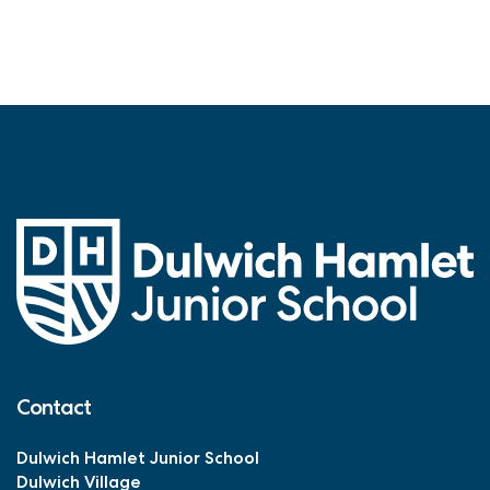
Contact
Dulwich Hamlet Junior School
Dulwich Village