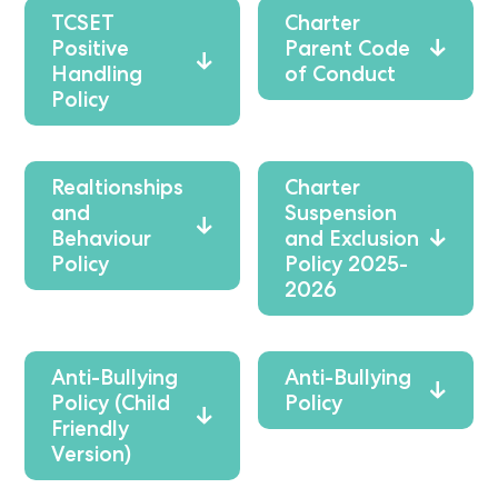
TCSET
Charter
Positive
Parent Code
Handling
of Conduct
Policy
Realtionships
Charter
and
Suspension
Behaviour
and Exclusion
Policy
Policy 2025-
2026
Anti-Bullying
Anti-Bullying
Policy (Child
Policy
Friendly
Version)