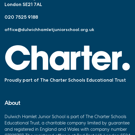
London SE21 7AL
020 7525 9188
office@dulwichhamletjuniorschool.org.uk
Proudly part of The Charter Schools Educational Trust
About
Dulwich Hamlet Junior School is part of The Charter Schools
Educational Trust, a charitable company limited by guarantee
and registered in England and Wales with company number