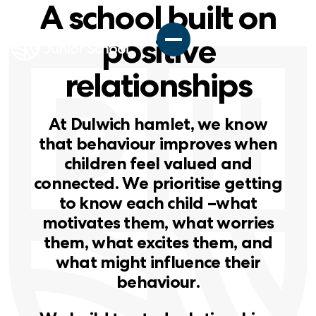
A school built on
positive
relationships
A
t
D
u
l
w
i
c
h
h
a
m
l
e
t
,
w
e
k
n
o
w
t
h
a
t
b
e
h
a
v
i
o
u
r
i
m
p
r
o
v
e
s
w
h
e
n
c
h
i
l
d
r
e
n
f
e
e
l
v
a
l
u
e
d
a
n
d
c
o
n
n
e
c
t
e
d
.
W
e
p
r
i
o
r
i
t
i
s
e
g
e
t
t
i
n
g
t
o
k
n
o
w
e
a
c
h
c
h
i
l
d
–
w
h
a
t
m
o
t
i
v
a
t
e
s
t
h
e
m
,
w
h
a
t
w
o
r
r
i
e
s
t
h
e
m
,
w
h
a
t
e
x
c
i
t
e
s
t
h
e
m
,
a
n
d
w
h
a
t
m
i
g
h
t
i
n
f
l
u
e
n
c
e
t
h
e
i
r
b
e
h
a
v
i
o
u
r
.