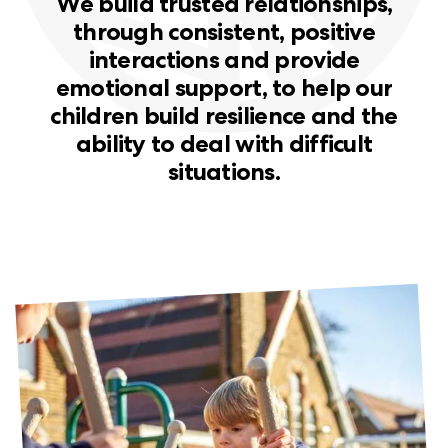
W
e
b
u
i
l
d
t
r
u
s
t
e
d
r
e
l
a
t
i
o
n
s
h
i
p
s
,
t
h
r
o
u
g
h
c
o
n
s
i
s
t
e
n
t
,
p
o
s
i
t
i
v
e
i
n
t
e
r
a
c
t
i
o
n
s
a
n
d
p
r
o
v
i
d
e
e
m
o
t
i
o
n
a
l
s
u
p
p
o
r
t
,
t
o
h
e
l
p
o
u
r
c
h
i
l
d
r
e
n
b
u
i
l
d
r
e
s
i
l
i
e
n
c
e
a
n
d
t
h
e
a
b
i
l
i
t
y
t
o
d
e
a
l
w
i
t
h
d
i
f
f
i
c
u
l
t
s
i
t
u
a
t
i
o
n
s
.