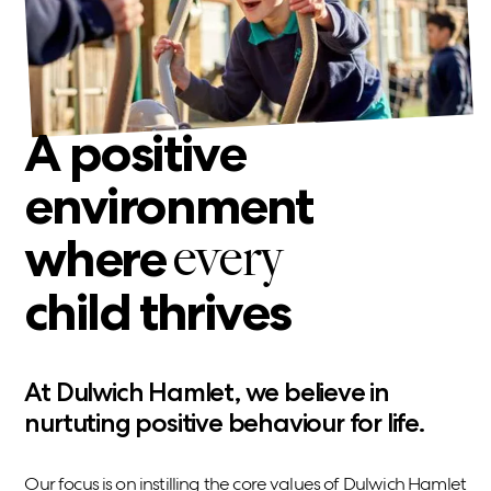
A positive
environment
where
every
child thrives
At Dulwich Hamlet, we believe in
nurtuting positive behaviour for life.
Our focus is on instilling the core values of Dulwich Hamlet