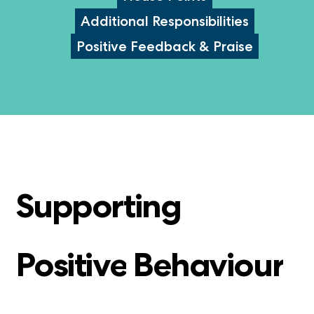
Additional Responsibilities
Positive Feedback & Praise
Supporting
Positive
Behaviour