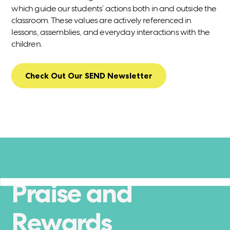
which guide our students’ actions both in and outside the
classroom. These values are actively referenced in
lessons, assemblies, and everyday interactions with the
children.
Check Out Our SEND Newsletter
Praise and
Rewards