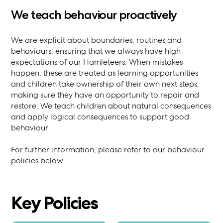
We teach behaviour proactively
We are explicit about boundaries, routines and
behaviours, ensuring that we always have high
expectations of our Hamleteers. When mistakes
happen, these are treated as learning opportunities
and children take ownership of their own next steps,
making sure they have an opportunity to repair and
restore. We teach children about natural consequences
and apply logical consequences to support good
behaviour
For further information, please refer to our behaviour
policies below:
Key Policies