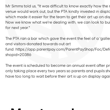
Mr Simms told us, "It was difficult to know exactly how the
venue would work out, but the PTA kindly invested in disp
which made it easier for the team to get their art up on dis
Now we know what we're dealing with, we can look to buil
for next year."
The PTA ran a bar which gave the event the feel of a 'galle
and visitors donated towards out art
fund: https://app.parentpay.com/ParentPayShop/Foc/Def
shopid=20386
The event is scheduled to become an annual event after pr
only taking place every two years so parents and pupils sh
have too long to wait before their art is up on display aga