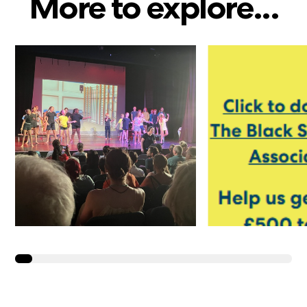
More to explore...
Year 6 Take to the
Y4 and Y5 
Stage in ‘We’re All
Going on a Summer