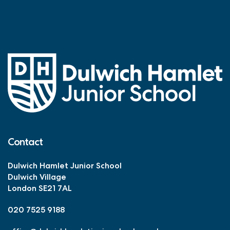
Holiday!’
Contact
Dulwich Hamlet Junior School
Dulwich Village
London SE21 7AL
020 7525 9188