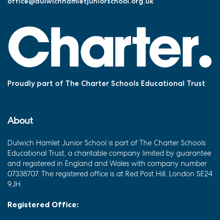
office@dulwichhamletjuniorschool.org.uk
Proudly part of The Charter Schools Educational Trust
About
Dulwich Hamlet Junior School is part of The Charter Schools
Educational Trust, a charitable company limited by guarantee
and registered in England and Wales with company number
07338707. The registered office is at Red Post Hill, London SE24
9JH.
Registered Office: