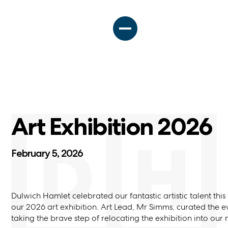
Art Exhibition 2026
February 5, 2026
Dulwich Hamlet celebrated our fantastic artistic talent thi
our 2026 art exhibition. Art Lead, Mr Simms, curated the e
taking the brave step of relocating the exhibition into our 