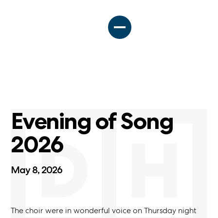
Evening of Song
2026
May 8, 2026
The choir were in wonderful voice on Thursday night