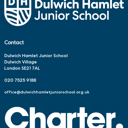
Contact
Dulwich Hamlet Junior School
Dulwich Village
London SE21 7AL
020 7525 9188
office@dulwichhamletjuniorschool.org.uk