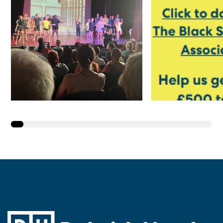
Year 6 Take to the
Y4 and Y5 
Stage in ‘We’re All
Going on a Summer
Holiday!’