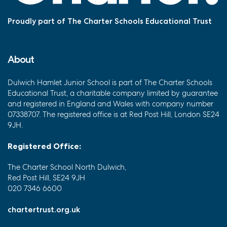
Proudly part of The Charter Schools Educational Trust
About
Dulwich Hamlet Junior School is part of The Charter Schools
Educational Trust, a charitable company limited by guarantee
and registered in England and Wales with company number
07338707. The registered office is at Red Post Hill, London SE24
9JH.
Registered Office:
The Charter School North Dulwich,
Red Post Hill, SE24 9JH
020 7346 6600
chartertrust.org.uk