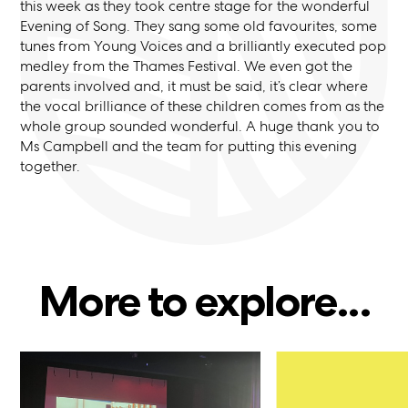
this week as they took centre stage for the wonderful
Evening of Song. They sang some old favourites, some
tunes from Young Voices and a brilliantly executed pop
medley from the Thames Festival. We even got the
parents involved and, it must be said, it’s clear where
the vocal brilliance of these children comes from as the
whole group sounded wonderful. A huge thank you to
Ms Campbell and the team for putting this evening
together.
More to explore...